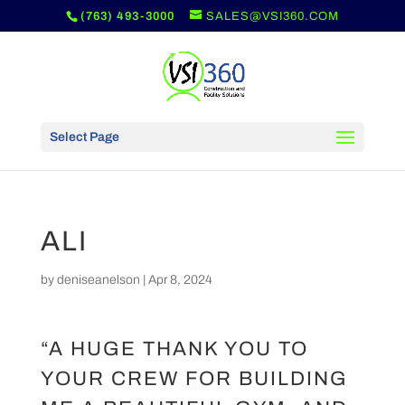
(763) 493-3000
SALES@VSI360.COM
Select Page
ALI
by
deniseanelson
|
Apr 8, 2024
“A HUGE THANK YOU TO
YOUR CREW FOR BUILDING