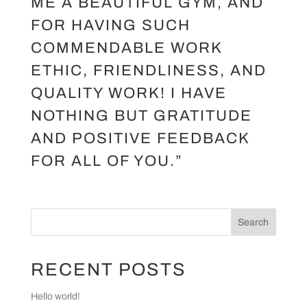
ME A BEAUTIFUL GYM, AND
FOR HAVING SUCH
COMMENDABLE WORK
ETHIC, FRIENDLINESS, AND
QUALITY WORK! I HAVE
NOTHING BUT GRATITUDE
AND POSITIVE FEEDBACK
FOR ALL OF YOU.”
Search
RECENT POSTS
Hello world!