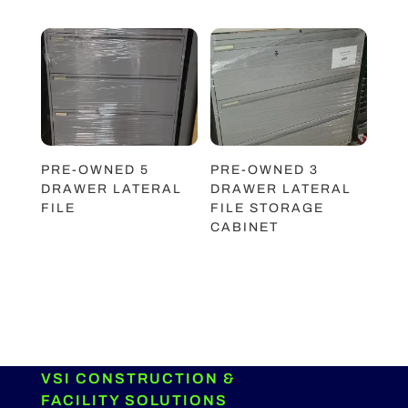
PRE-OWNED 5
PRE-OWNED 3
DRAWER LATERAL
DRAWER LATERAL
FILE
FILE STORAGE
CABINET
VSI CONSTRUCTION &
FACILITY SOLUTIONS