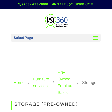
(763) 493-3000
SALES@VSI360.COM
Select Page
Pre-
Furniture
Owned
Home
Storage
/
/
/
services
Furniture
Sales
STORAGE (PRE-OWNED)