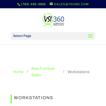
(763) 493-3000
SALES@VSI360.COM
Select Page
New Furniture
Home
Workstations
/
/
Sales
WORKSTATIONS