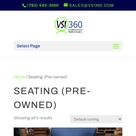
(763) 493-3000
SALES@VSI360.COM
Select Page
Home
/ Seating (Pre-owned)
SEATING (PRE-
OWNED)
Showing all 5 results