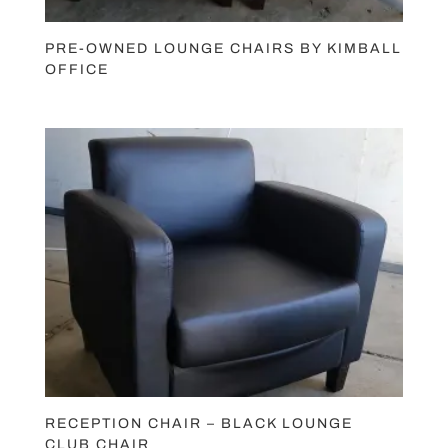
PRE-OWNED LOUNGE CHAIRS BY KIMBALL
OFFICE
RECEPTION CHAIR – BLACK LOUNGE
CLUB CHAIR