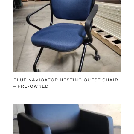
BLUE NAVIGATOR NESTING GUEST CHAIR
– PRE-OWNED