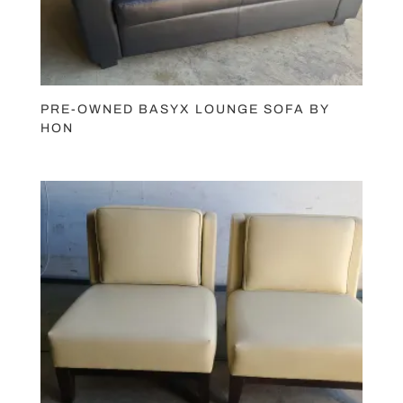
PRE-OWNED BASYX LOUNGE SOFA BY
HON