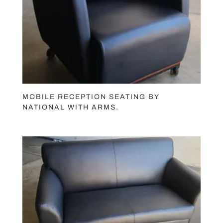
MOBILE RECEPTION SEATING BY
NATIONAL WITH ARMS.