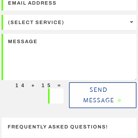
=
14 + 15
SEND
MESSAGE
FREQUENTLY ASKED QUESTIONS!