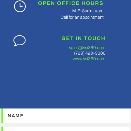
}
OPEN OFFICE HOURS
M-F: 8am – 4pm
Call for an appointment
v
GET IN TOUCH
sales@vsi360.com
(763) 493-3000
www.vsi360.com