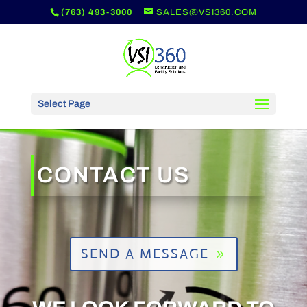
(763) 493-3000
SALES@VSI360.COM
Select Page
CONTACT US
SEND A MESSAGE