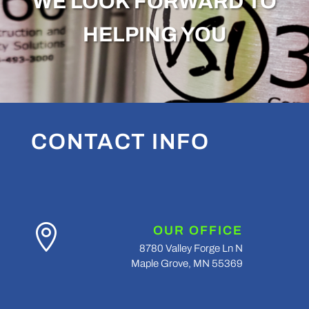
WE LOOK FORWARD TO
HELPING YOU
CONTACT INFO

OUR OFFICE
8780 Valley Forge Ln N
Maple Grove, MN 55369