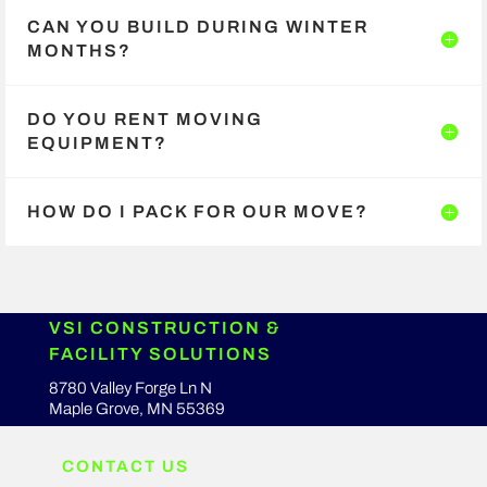
CAN YOU BUILD DURING WINTER
MONTHS?
DO YOU RENT MOVING
EQUIPMENT?
HOW DO I PACK FOR OUR MOVE?
VSI CONSTRUCTION &
FACILITY SOLUTIONS
8780 Valley Forge Ln N
Maple Grove, MN 55369
CONTACT US